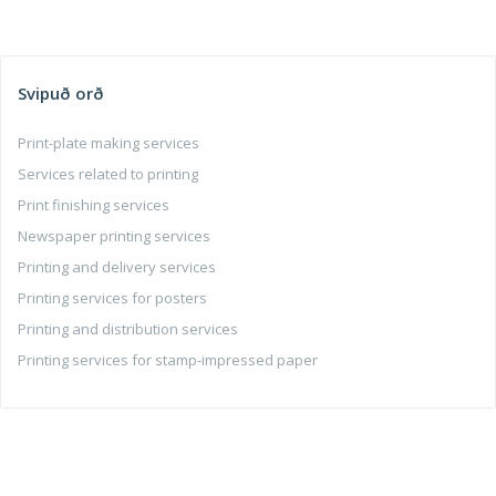
Svipuð orð
Print-plate making services
Services related to printing
Print finishing services
Newspaper printing services
Printing and delivery services
Printing services for posters
Printing and distribution services
Printing services for stamp-impressed paper