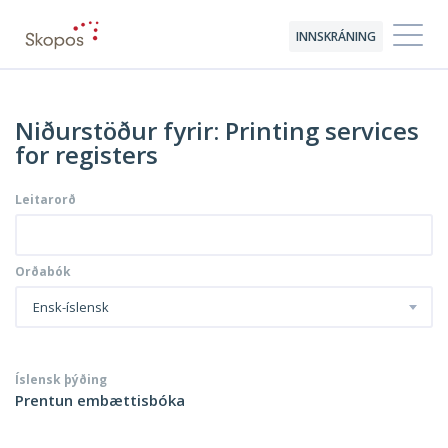
INNSKRÁNING
Niðurstöður fyrir: Printing services
for registers
Leitarorð
Orðabók
Ensk-íslensk
Íslensk þýðing
Prentun embættisbóka