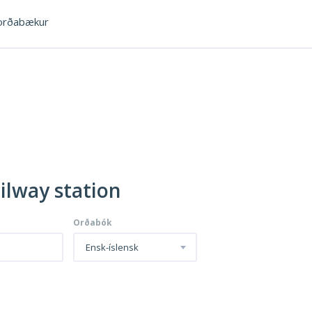
rðabækur
ailway station
Orðabók
Ensk-íslensk