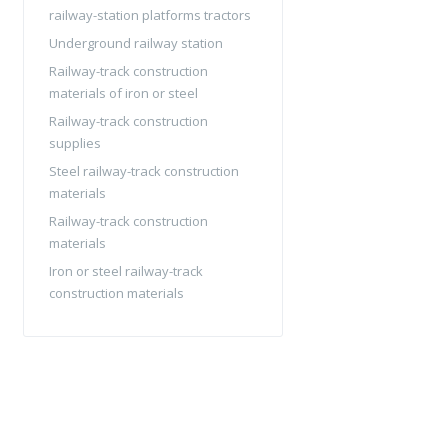
railway-station platforms tractors
Underground railway station
Railway-track construction
materials of iron or steel
Railway-track construction
supplies
Steel railway-track construction
materials
Railway-track construction
materials
Iron or steel railway-track
construction materials