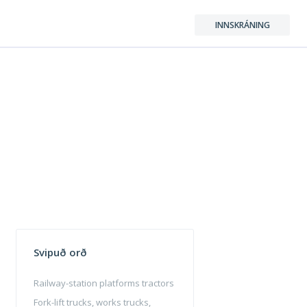
INNSKRÁNING
Svipuð orð
Railway-station platforms tractors
Fork-lift trucks, works trucks,