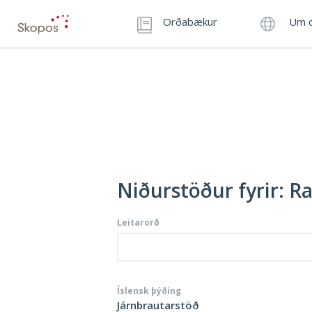
Orðabækur
Um o
Niðurstöður fyrir: R
Leitarorð
Íslensk þýðing
Járnbrautarstöð