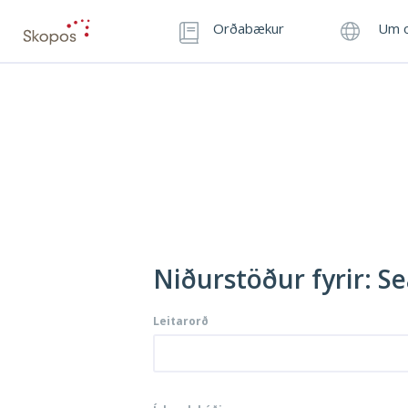
Orðabækur
Um o
Niðurstöður fyrir: Sea
Leitarorð