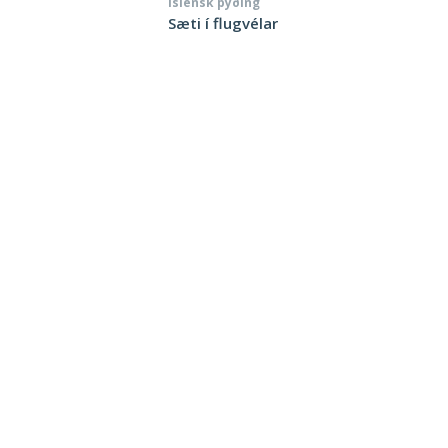
Íslensk þýðing
Sæti í flugvélar