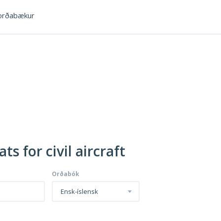
rðabækur
ts for civil aircraft
Orðabók
Ensk-íslensk