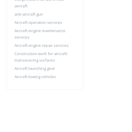
aircraft
anti-aircraft gun
Aircraft-operation services
Aircraft-engine maintenance
services
Aircraft-engine repair services
Construction work for aircraft-
manoeuvring surfaces
Aircraft-launching gear
Aircraft-towing vehicles