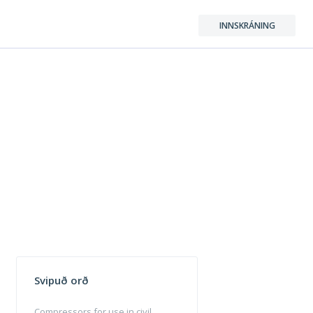
INNSKRÁNING
Svipuð orð
Compressors for use in civil