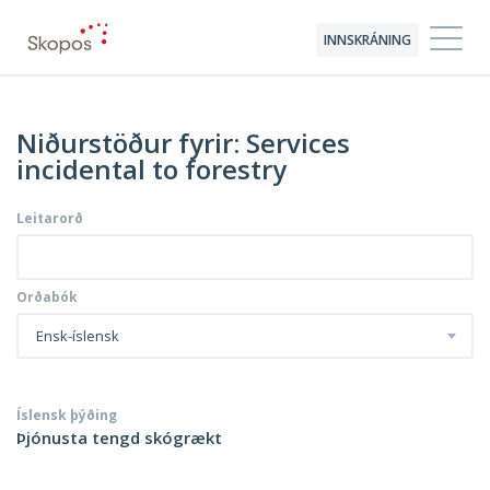
INNSKRÁNING
Niðurstöður fyrir: Services
incidental to forestry
Leitarorð
Orðabók
Ensk-íslensk
Íslensk þýðing
Þjónusta tengd skógrækt