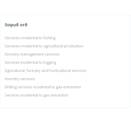
Svipuð orð
Services incidental to fishing
Services incidental to agricultural production
Forestry management services
Services incidental to logging
Agricultural, forestry and horticultural services
Forestry services
Drilling services incidental to gas extraction
Services incidental to gas extraction