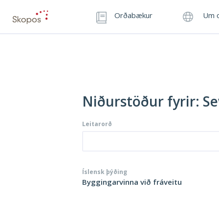
Orðabækur
Um o
Niðurstöður fyrir: S
Leitarorð
Íslensk þýðing
Byggingarvinna við fráveitu