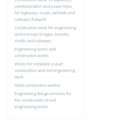
communication and power lines,
for highways, roads, airfields and
railways; flatwork
Construction work for engineering
works except bridges, tunnels,
shafts and subways
Engineering works and
construction works
Works for complete or part
construction and civil engineering
work
Steel construction worker
Engineering design services for
the construction of civil
engineering works