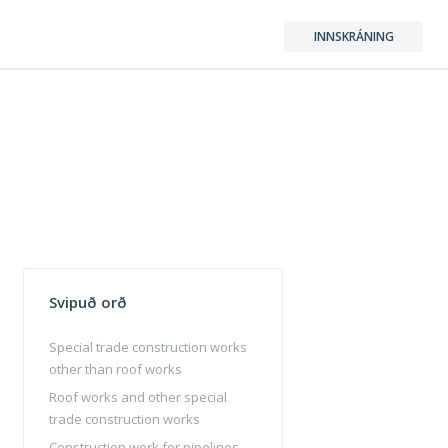
INNSKRÁNING
Svipuð orð
Special trade construction works
other than roof works
Roof works and other special
trade construction works
Construction work for pipelines,