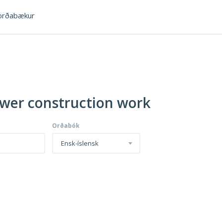
rðabækur
ewer construction work
Orðabók
Ensk-íslensk