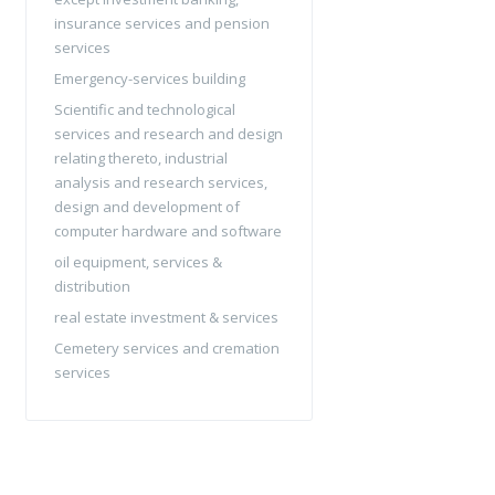
insurance services and pension
services
Emergency-services building
Scientific and technological
services and research and design
relating thereto, industrial
analysis and research services,
design and development of
computer hardware and software
oil equipment, services &
distribution
real estate investment & services
Cemetery services and cremation
services