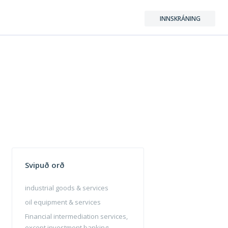
INNSKRÁNING
Svipuð orð
industrial goods & services
oil equipment & services
Financial intermediation services,
except investment banking,