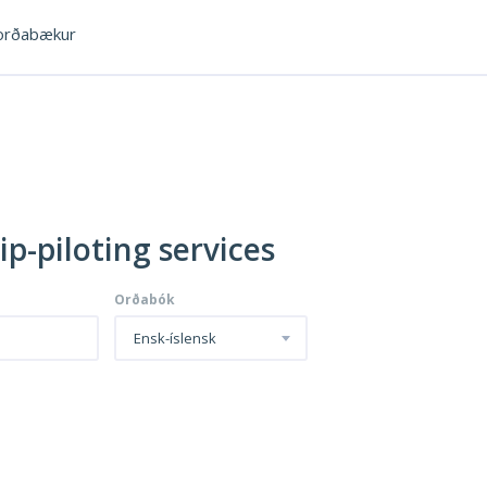
rðabækur
ip-piloting services
Orðabók
Ensk-íslensk