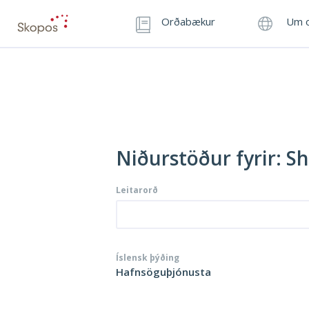
Orðabækur
Um o
Niðurstöður fyrir: Sh
Leitarorð
Íslensk þýðing
Hafnsöguþjónusta