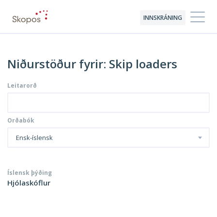
INNSKRÁNING
Niðurstöður fyrir: Skip loaders
Leitarorð
Orðabók
Ensk-íslensk
Íslensk þýðing
Hjólaskóflur