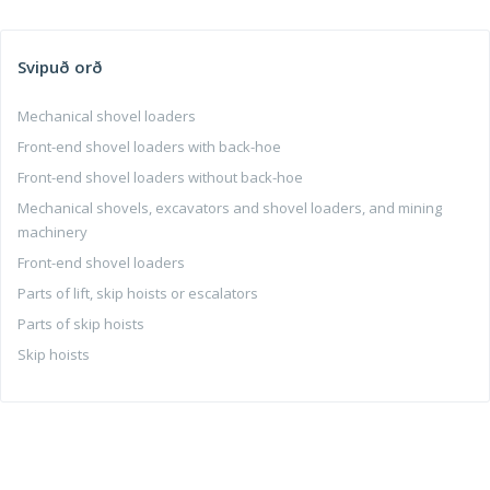
Svipuð orð
Mechanical shovel loaders
Front-end shovel loaders with back-hoe
Front-end shovel loaders without back-hoe
Mechanical shovels, excavators and shovel loaders, and mining
machinery
Front-end shovel loaders
Parts of lift, skip hoists or escalators
Parts of skip hoists
Skip hoists