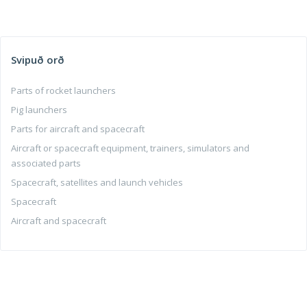
Svipuð orð
Parts of rocket launchers
Pig launchers
Parts for aircraft and spacecraft
Aircraft or spacecraft equipment, trainers, simulators and
associated parts
Spacecraft, satellites and launch vehicles
Spacecraft
Aircraft and spacecraft