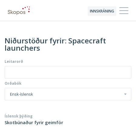
INNSKRÁNING
Niðurstöður fyrir: Spacecraft
launchers
Leitarorð
Orðabók
Ensk-íslensk
Íslensk þýðing
Skotbúnaður fyrir geimför