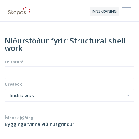
INNSKRÁNING
Niðurstöður fyrir: Structural shell
work
Leitarorð
Orðabók
Ensk-íslensk
Íslensk þýðing
Byggingarvinna við húsgrindur