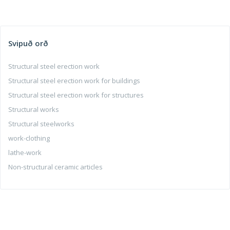
Svipuð orð
Structural steel erection work
Structural steel erection work for buildings
Structural steel erection work for structures
Structural works
Structural steelworks
work-clothing
lathe-work
Non-structural ceramic articles