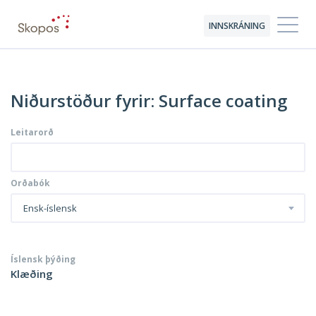
INNSKRÁNING
Niðurstöður fyrir: Surface coating
Leitarorð
Orðabók
Ensk-íslensk
Íslensk þýðing
Klæðing