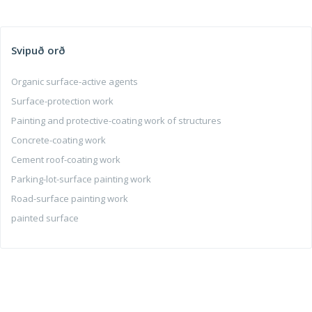
Svipuð orð
Organic surface-active agents
Surface-protection work
Painting and protective-coating work of structures
Concrete-coating work
Cement roof-coating work
Parking-lot-surface painting work
Road-surface painting work
painted surface