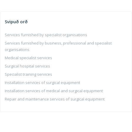
Svipuð orð
Services furnished by specialist organisations
Services furnished by business, professional and specialist
organisations
Medical specialist services
Surgical hospital services
Specialist training services
Installation services of surgical equipment
Installation services of medical and surgical equipment
Repair and maintenance services of surgical equipment