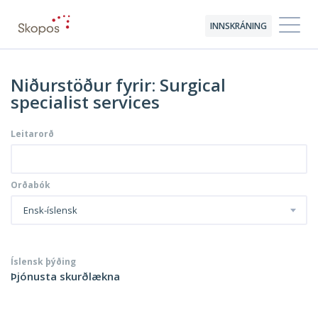
INNSKRÁNING
Niðurstöður fyrir: Surgical
specialist services
Leitarorð
Orðabók
Ensk-íslensk
Íslensk þýðing
Þjónusta skurðlækna