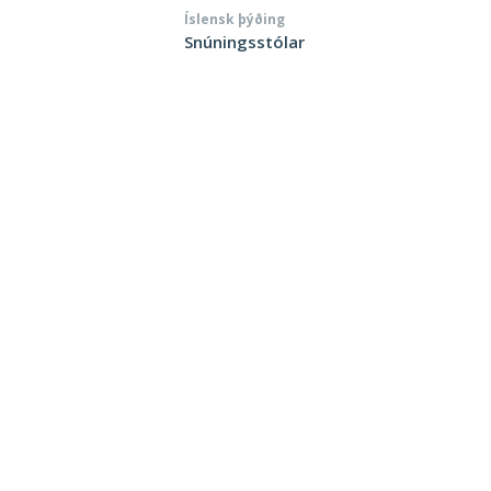
Íslensk þýðing
Snúningsstólar