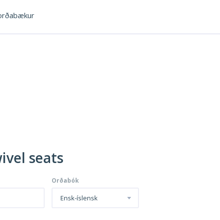
rðabækur
ivel seats
Orðabók
Ensk-íslensk