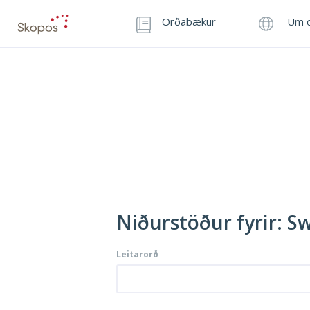
Orðabækur
Um o
Niðurstöður fyrir: Sw
Leitarorð