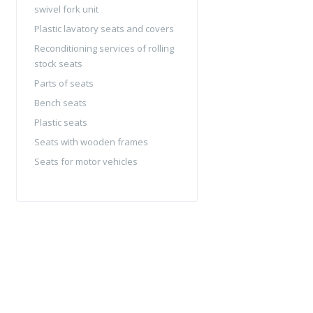
swivel fork unit
Plastic lavatory seats and covers
Reconditioning services of rolling
stock seats
Parts of seats
Bench seats
Plastic seats
Seats with wooden frames
Seats for motor vehicles