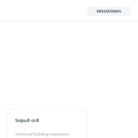
INNSKRÁNING
Svipuð orð
Technical building-inspection