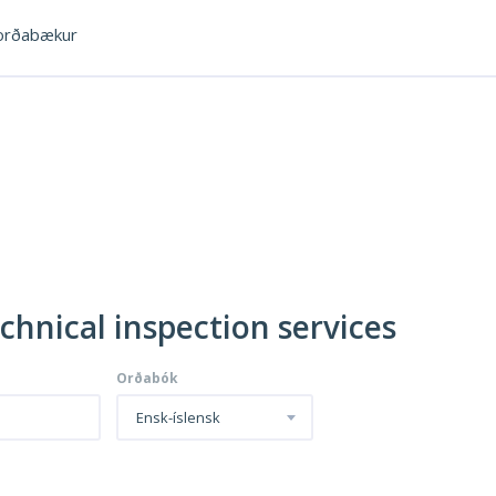
rðabækur
chnical inspection services
Orðabók
Ensk-íslensk