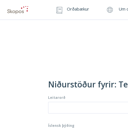
Orðabækur
Um o
Niðurstöður fyrir: Te
Leitarorð
Íslensk þýðing