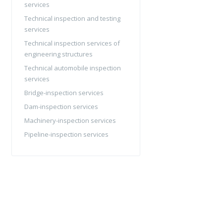
services
Technical inspection and testing
services
Technical inspection services of
engineering structures
Technical automobile inspection
services
Bridge-inspection services
Dam-inspection services
Machinery-inspection services
Pipeline-inspection services