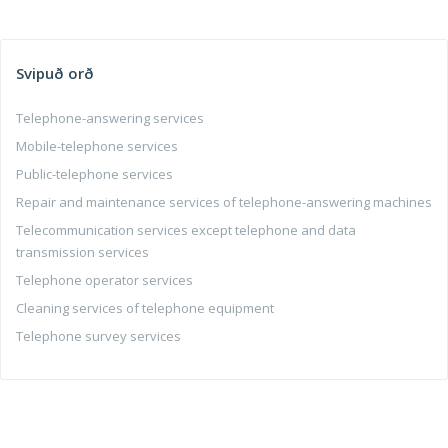
Svipuð orð
Telephone-answering services
Mobile-telephone services
Public-telephone services
Repair and maintenance services of telephone-answering machines
Telecommunication services except telephone and data
transmission services
Telephone operator services
Cleaning services of telephone equipment
Telephone survey services