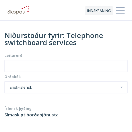
INNSKRÁNING
Niðurstöður fyrir: Telephone
switchboard services
Leitarorð
Orðabók
Ensk-íslensk
Íslensk þýðing
Símaskiptiborðaþjónusta