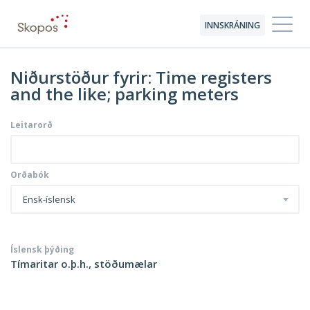
INNSKRÁNING
Niðurstöður fyrir: Time registers
and the like; parking meters
Leitarorð
Orðabók
Ensk-íslensk
Íslensk þýðing
Tímaritar o.þ.h., stöðumælar