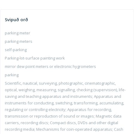
Svipuð orð
parking meter
parking meters
self-parking
Parking-lot-surface painting work
mirror dew point meters or electronic hygrometers
parking
Scientific, nautical, surveying, photographic, cinematographic,
optical, weighing, measuring, signalling, checking (supervision), life-
saving and teaching apparatus and instruments; Apparatus and
instruments for conducting, switching, transforming, accumulating,
regulating or controlling electricity; Apparatus for recording,
transmission or reproduction of sound or images; Magnetic data
carriers, recording discs; Compact discs, DVDs and other digital
recording media; Mechanisms for coin-operated apparatus; Cash