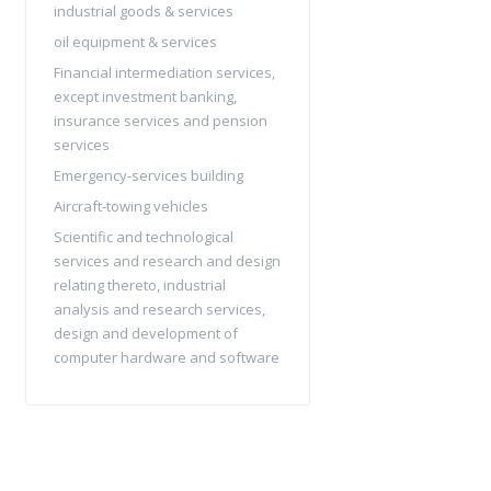
industrial goods & services
oil equipment & services
Financial intermediation services,
except investment banking,
insurance services and pension
services
Emergency-services building
Aircraft-towing vehicles
Scientific and technological
services and research and design
relating thereto, industrial
analysis and research services,
design and development of
computer hardware and software