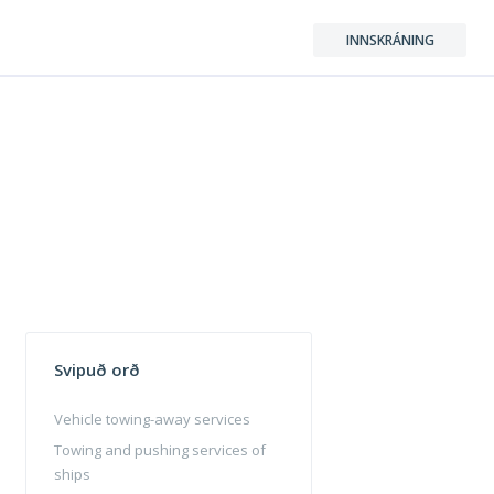
INNSKRÁNING
Svipuð orð
Vehicle towing-away services
Towing and pushing services of
ships