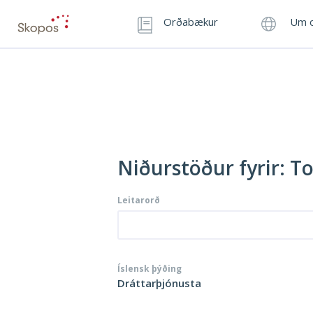
Orðabækur
Um o
Niðurstöður fyrir: T
Leitarorð
Íslensk þýðing
Dráttarþjónusta