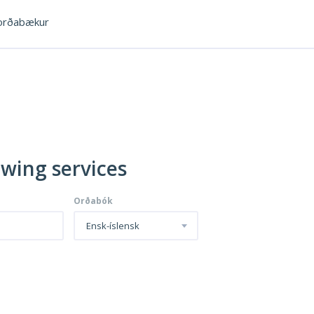
rðabækur
owing services
Orðabók
Ensk-íslensk