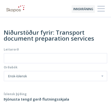
INNSKRÁNING
Niðurstöður fyrir: Transport
document preparation services
Leitarorð
Orðabók
Ensk-íslensk
Íslensk þýðing
Þjónusta tengd gerð flutningsskjala