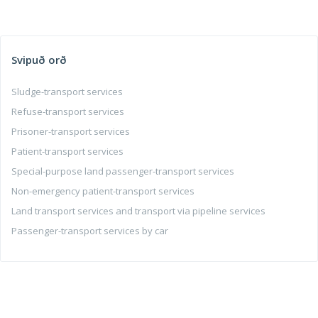
Svipuð orð
Sludge-transport services
Refuse-transport services
Prisoner-transport services
Patient-transport services
Special-purpose land passenger-transport services
Non-emergency patient-transport services
Land transport services and transport via pipeline services
Passenger-transport services by car