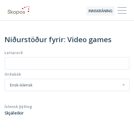
INNSKRÁNING
Niðurstöður fyrir: Video games
Leitarorð
Orðabók
Ensk-íslensk
Íslensk þýðing
Skjáleikir