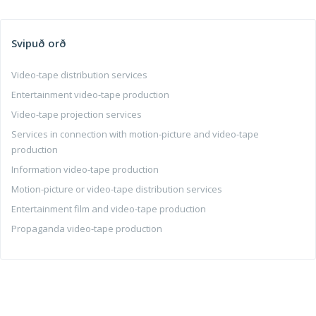
Svipuð orð
Video-tape distribution services
Entertainment video-tape production
Video-tape projection services
Services in connection with motion-picture and video-tape
production
Information video-tape production
Motion-picture or video-tape distribution services
Entertainment film and video-tape production
Propaganda video-tape production