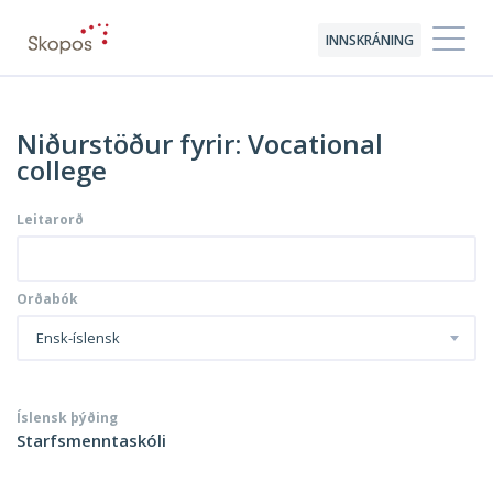
INNSKRÁNING
Niðurstöður fyrir: Vocational
college
Leitarorð
Orðabók
Ensk-íslensk
Íslensk þýðing
Starfsmenntaskóli