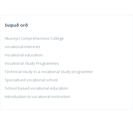
Svipuð orð
Akureyri Comprehensive College
vocational interests
Vocational education
Vocational Study Programmes
Technical study in a vocational study programme
Specialised vocational school
School based vocational education
Introduction to vocational instruction