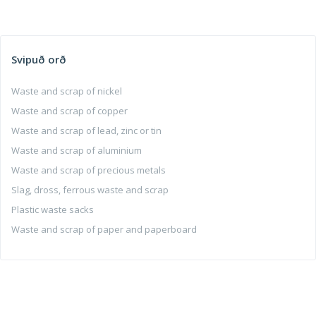
Svipuð orð
Waste and scrap of nickel
Waste and scrap of copper
Waste and scrap of lead, zinc or tin
Waste and scrap of aluminium
Waste and scrap of precious metals
Slag, dross, ferrous waste and scrap
Plastic waste sacks
Waste and scrap of paper and paperboard