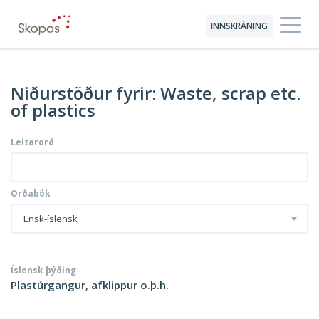
INNSKRÁNING
Niðurstöður fyrir: Waste, scrap etc.
of plastics
Leitarorð
Orðabók
Ensk-íslensk
Íslensk þýðing
Plastúrgangur, afklippur o.þ.h.