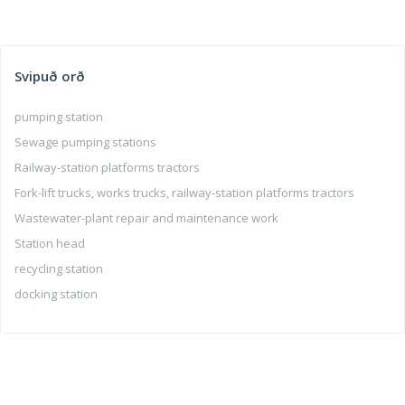
Svipuð orð
pumping station
Sewage pumping stations
Railway-station platforms tractors
Fork-lift trucks, works trucks, railway-station platforms tractors
Wastewater-plant repair and maintenance work
Station head
recycling station
docking station