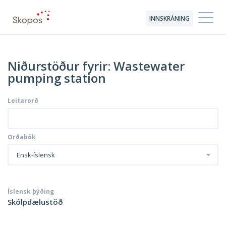
INNSKRÁNING
Niðurstöður fyrir: Wastewater
pumping station
Leitarorð
Orðabók
Ensk-íslensk
Íslensk þýðing
Skólpdælustöð