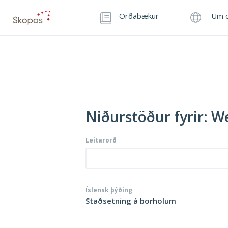
Orðabækur
Um o
Niðurstöður fyrir: We
Leitarorð
Íslensk þýðing
Staðsetning á borholum