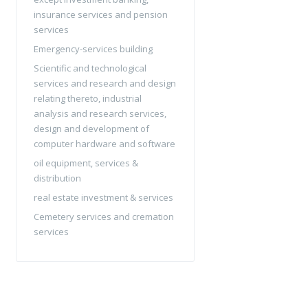
insurance services and pension
services
Emergency-services building
Scientific and technological
services and research and design
relating thereto, industrial
analysis and research services,
design and development of
computer hardware and software
oil equipment, services &
distribution
real estate investment & services
Cemetery services and cremation
services