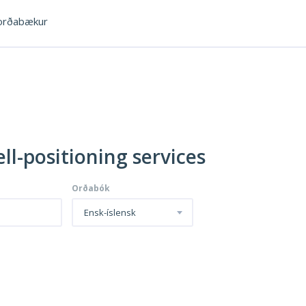
rðabækur
ll-positioning services
Orðabók
Ensk-íslensk