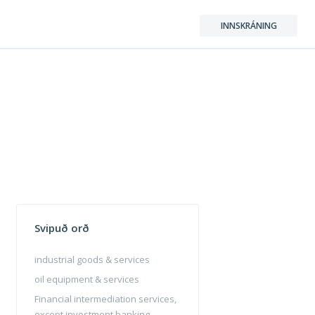
INNSKRÁNING
Svipuð orð
industrial goods & services
oil equipment & services
Financial intermediation services,
except investment banking,