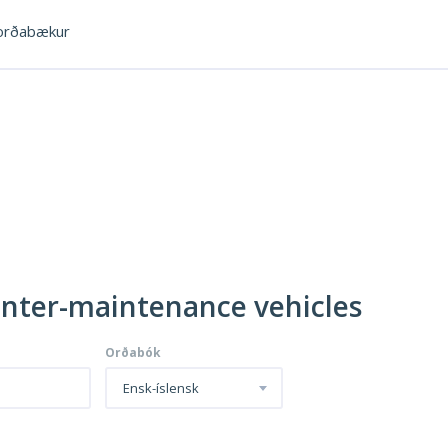
rðabækur
inter-maintenance vehicles
Orðabók
Ensk-íslensk