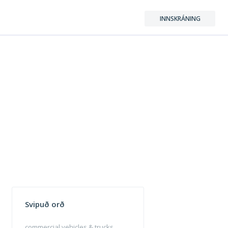
INNSKRÁNING
Svipuð orð
commercial vehicles & trucks