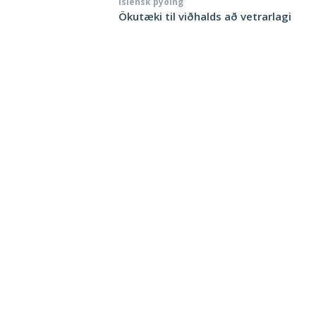
Íslensk þýðing
Ökutæki til viðhalds að vetrarlagi