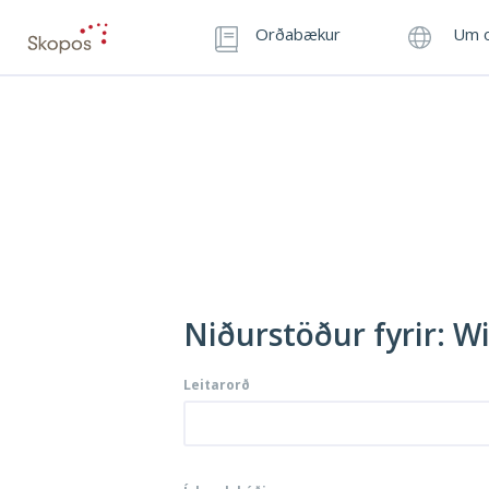
Orðabækur
Um o
Niðurstöður fyrir: W
Leitarorð