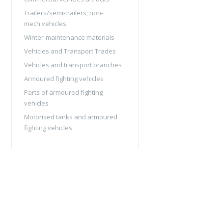
Trailers/semi-trailers; non-
mech.vehicles
Winter-maintenance materials
Vehicles and Transport Trades
Vehicles and transport branches
Armoured fighting vehicles
Parts of armoured fighting
vehicles
Motorised tanks and armoured
fighting vehicles