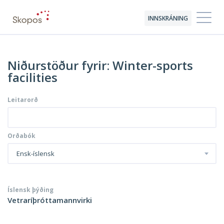
INNSKRÁNING
Niðurstöður fyrir: Winter-sports
facilities
Leitarorð
Orðabók
Ensk-íslensk
Íslensk þýðing
Vetraríþróttamannvirki