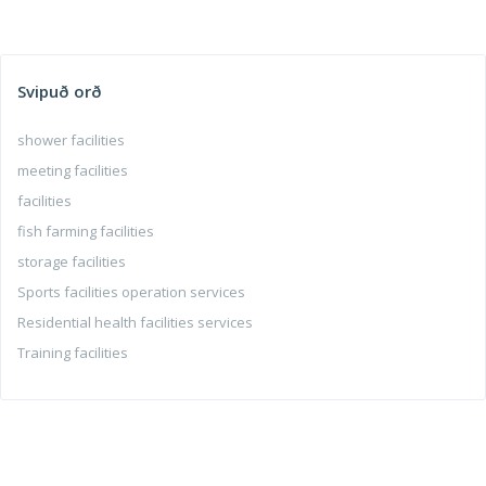
Svipuð orð
shower facilities
meeting facilities
facilities
fish farming facilities
storage facilities
Sports facilities operation services
Residential health facilities services
Training facilities