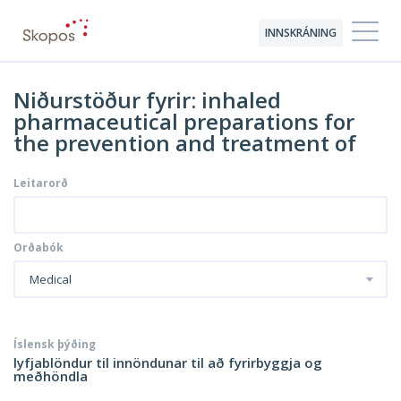
INNSKRÁNING
Niðurstöður fyrir: inhaled
pharmaceutical preparations for
the prevention and treatment of
Leitarorð
Orðabók
Medical
Íslensk þýðing
lyfjablöndur til innöndunar til að fyrirbyggja og
meðhöndla