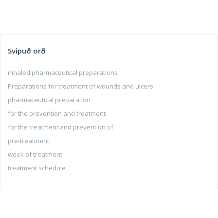
Svipuð orð
inhaled pharmaceutical preparations
Preparations for treatment of wounds and ulcers
pharmaceutical preparation
for the prevention and treatment
for the treatment and prevention of
pre-treatment
week of treatment
treatment schedule