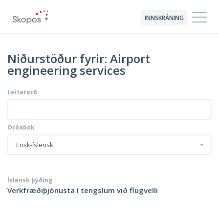
INNSKRÁNING
Niðurstöður fyrir: Airport
engineering services
Leitarorð
Orðabók
Ensk-íslensk
Íslensk þýðing
Verkfræðiþjónusta í tengslum við flugvelli