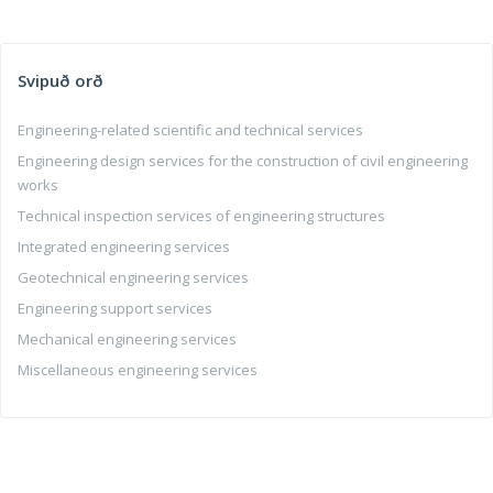
Svipuð orð
Engineering-related scientific and technical services
Engineering design services for the construction of civil engineering
works
Technical inspection services of engineering structures
Integrated engineering services
Geotechnical engineering services
Engineering support services
Mechanical engineering services
Miscellaneous engineering services