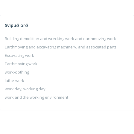
Svipuð orð
Building demolition and wrecking work and earthmoving work
Earthmoving and excavating machinery, and associated parts
Excavating work
Earthmoving work
work-clothing
lathe-work
work day; working day
work and the working environment