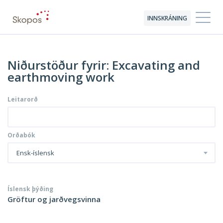
INNSKRÁNING
Niðurstöður fyrir: Excavating and
earthmoving work
Leitarorð
Orðabók
Ensk-íslensk
Íslensk þýðing
Gröftur og jarðvegsvinna