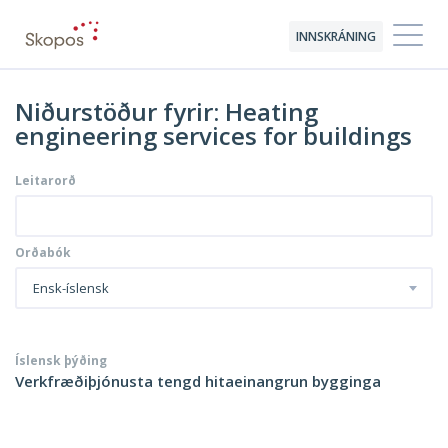
INNSKRÁNING
Niðurstöður fyrir: Heating
engineering services for buildings
Leitarorð
Orðabók
Ensk-íslensk
Íslensk þýðing
Verkfræðiþjónusta tengd hitaeinangrun bygginga