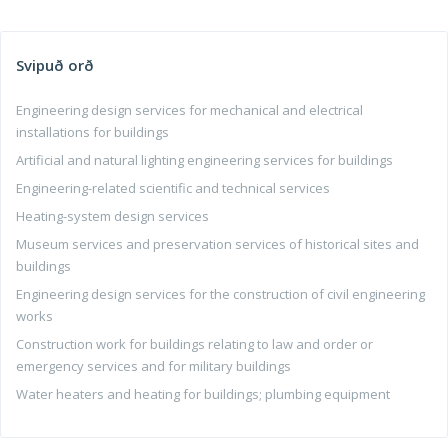
Svipuð orð
Engineering design services for mechanical and electrical
installations for buildings
Artificial and natural lighting engineering services for buildings
Engineering-related scientific and technical services
Heating-system design services
Museum services and preservation services of historical sites and
buildings
Engineering design services for the construction of civil engineering
works
Construction work for buildings relating to law and order or
emergency services and for military buildings
Water heaters and heating for buildings; plumbing equipment