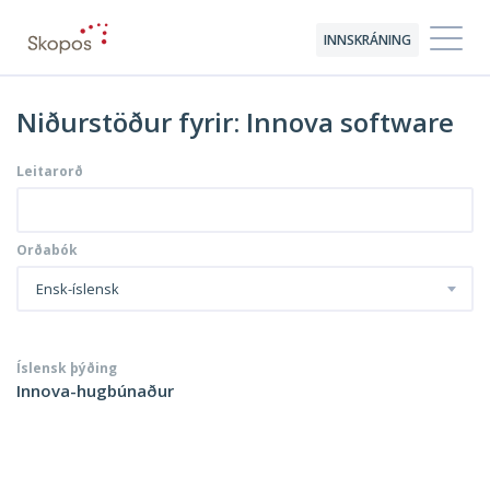
INNSKRÁNING
Niðurstöður fyrir: Innova software
Leitarorð
Orðabók
Ensk-íslensk
Íslensk þýðing
Innova-hugbúnaður