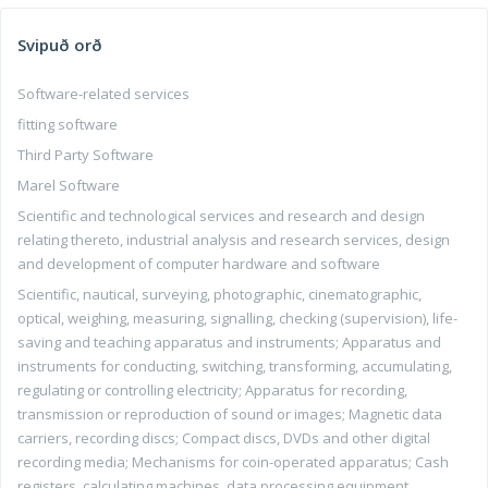
Svipuð orð
Software-related services
fitting software
Third Party Software
Marel Software
Scientific and technological services and research and design
relating thereto, industrial analysis and research services, design
and development of computer hardware and software
Scientific, nautical, surveying, photographic, cinematographic,
optical, weighing, measuring, signalling, checking (supervision), life-
saving and teaching apparatus and instruments; Apparatus and
instruments for conducting, switching, transforming, accumulating,
regulating or controlling electricity; Apparatus for recording,
transmission or reproduction of sound or images; Magnetic data
carriers, recording discs; Compact discs, DVDs and other digital
recording media; Mechanisms for coin-operated apparatus; Cash
registers, calculating machines, data processing equipment,