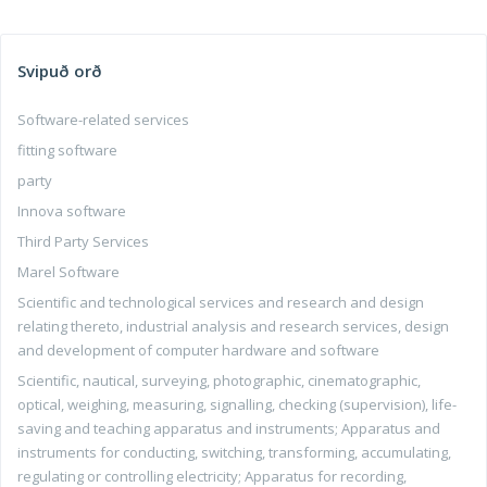
Svipuð orð
Software-related services
fitting software
party
Innova software
Third Party Services
Marel Software
Scientific and technological services and research and design
relating thereto, industrial analysis and research services, design
and development of computer hardware and software
Scientific, nautical, surveying, photographic, cinematographic,
optical, weighing, measuring, signalling, checking (supervision), life-
saving and teaching apparatus and instruments; Apparatus and
instruments for conducting, switching, transforming, accumulating,
regulating or controlling electricity; Apparatus for recording,