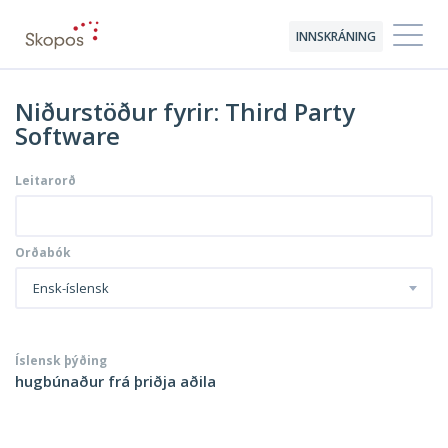
INNSKRÁNING
Niðurstöður fyrir: Third Party
Software
Leitarorð
Orðabók
Ensk-íslensk
Íslensk þýðing
hugbúnaður frá þriðja aðila