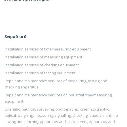
Svipuð orð
Installation services of time-measuring equipment
Installation services of measuring equipment
Installation services of checking equipment
Installation services of testing equipment
Repair and maintenance services of measuring, testing and
checking apparatus
Repair and maintenance services of industrial time-measuring
equipment
Scientific, nautical, surveying, photographic, cinematographic,
optical, weighing, measuring, signalling, checking (supervision), life-
saving and teaching apparatus and instruments; Apparatus and