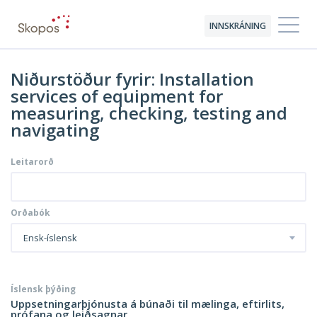
INNSKRÁNING
Niðurstöður fyrir: Installation
services of equipment for
measuring, checking, testing and
navigating
Leitarorð
Orðabók
Ensk-íslensk
Íslensk þýðing
Uppsetningarþjónusta á búnaði til mælinga, eftirlits,
prófana og leiðsagnar