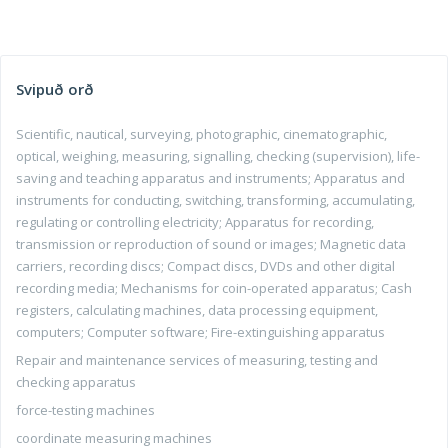
Svipuð orð
Scientific, nautical, surveying, photographic, cinematographic,
optical, weighing, measuring, signalling, checking (supervision), life-
saving and teaching apparatus and instruments; Apparatus and
instruments for conducting, switching, transforming, accumulating,
regulating or controlling electricity; Apparatus for recording,
transmission or reproduction of sound or images; Magnetic data
carriers, recording discs; Compact discs, DVDs and other digital
recording media; Mechanisms for coin-operated apparatus; Cash
registers, calculating machines, data processing equipment,
computers; Computer software; Fire-extinguishing apparatus
Repair and maintenance services of measuring, testing and
checking apparatus
force-testing machines
coordinate measuring machines