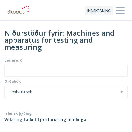
INNSKRÁNING
Niðurstöður fyrir: Machines and
apparatus for testing and
measuring
Leitarorð
Orðabók
Ensk-íslensk
Íslensk þýðing
Vélar og tæki til prófunar og mælinga