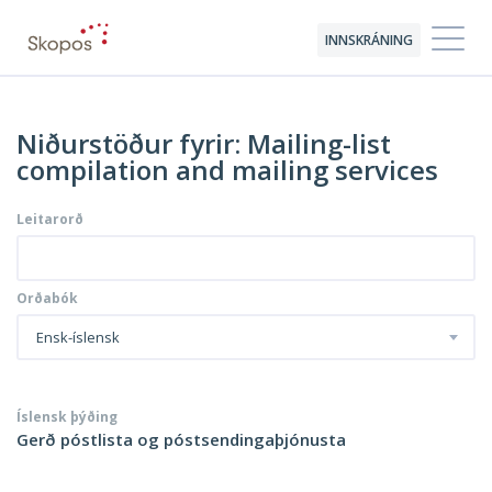
INNSKRÁNING
Niðurstöður fyrir: Mailing-list
compilation and mailing services
Leitarorð
Orðabók
Ensk-íslensk
Íslensk þýðing
Gerð póstlista og póstsendingaþjónusta