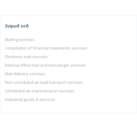
Svipuð orð
Mailing services
Compilation of financial statements services
Electronic mail services
Internal office mail and messenger services
Mail delivery services
Non-scheduled air-mail transport services
Scheduled air-mail transport services
industrial goods & services