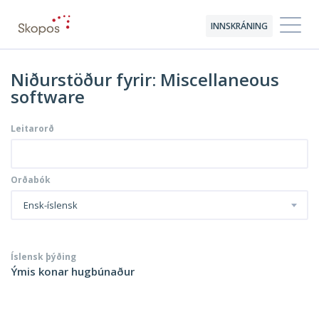
INNSKRÁNING
Niðurstöður fyrir: Miscellaneous
software
Leitarorð
Orðabók
Ensk-íslensk
Íslensk þýðing
Ýmis konar hugbúnaður