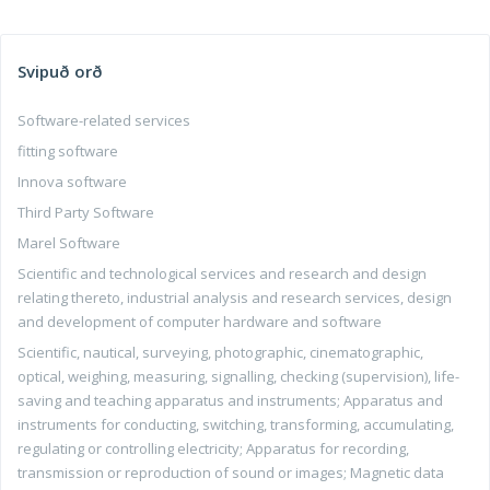
Svipuð orð
Software-related services
fitting software
Innova software
Third Party Software
Marel Software
Scientific and technological services and research and design
relating thereto, industrial analysis and research services, design
and development of computer hardware and software
Scientific, nautical, surveying, photographic, cinematographic,
optical, weighing, measuring, signalling, checking (supervision), life-
saving and teaching apparatus and instruments; Apparatus and
instruments for conducting, switching, transforming, accumulating,
regulating or controlling electricity; Apparatus for recording,
transmission or reproduction of sound or images; Magnetic data